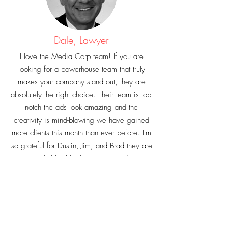
Dale, Lawyer
I love the Media Corp team! If you are
looking for a powerhouse team that truly
makes your company stand out, they are
absolutely the right choice. Their team is top-
notch the ads look amazing and the
creativity is mind-blowing we have gained
more clients this month than ever before. I'm
so grateful for Dustin, Jim, and Brad they are
truly remarkable. I highly recommend getting
in contact with the Media Corp you will not
be disappointed. With over 1,500 leads
my mind is blown!!!!!