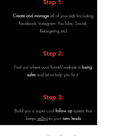
Step 1:
Create and manage
all of your ads (including
Facebook, Instagram, YouTube, Social,
Retargeting,etc)
Step 2:
Find out where your funnel/website is
losing
sales
and let us help you fix it.
Step 3:
Build you a super cool
follow up
system that
keeps
selling
to your
new leads