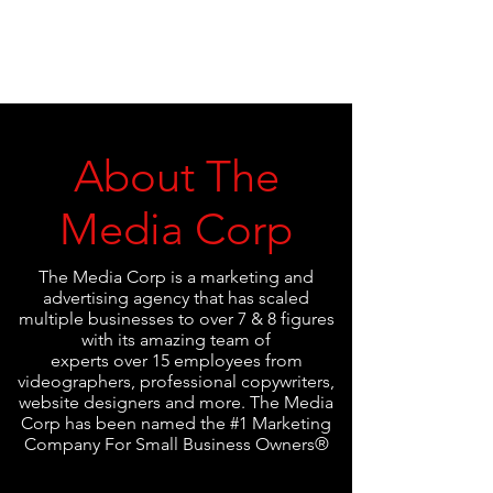
About The
Media Corp
The Media Corp is a marketing and
advertising agency that has scaled
multiple businesses to over 7 & 8 figures
with its amazing team of
experts over 15 employees from
videographers, professional copywriters,
website designers and more. The Media
Corp has been named the #1 Marketing
Company For Small Business Owners®