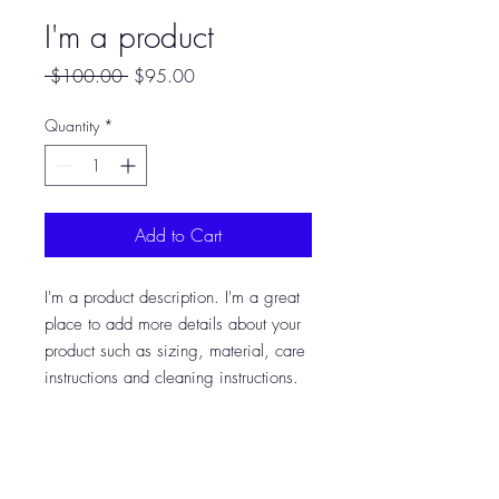
I'm a product
Regular
Sale
 $100.00 
$95.00
Price
Price
Quantity
*
Add to Cart
I'm a product description. I'm a great 
place to add more details about your 
product such as sizing, material, care 
instructions and cleaning instructions.
PRODUCT INFO
I'm a product detail. I'm a great place to