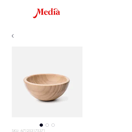
SKU: 671253175371