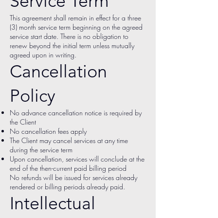
Service Term
This agreement shall remain in effect for a three
(3) month service term beginning on the agreed
service start date. There is no obligation to
renew beyond the initial term unless mutually
agreed upon in writing.
Cancellation
Policy
No advance cancellation notice is required by
the Client
No cancellation fees apply
The Client may cancel services at any time
during the service term
Upon cancellation, services will conclude at the
end of the then-current paid billing period
No refunds will be issued for services already
rendered or billing periods already paid.
Intellectual