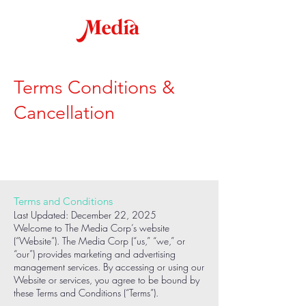
Terms Conditions &
Cancellation
Terms and Conditions
Last Updated: December 22, 2025
Welcome to The Media Corp’s website
(“Website”). The Media Corp (“us,” “we,” or
“our”) provides marketing and advertising
management services. By accessing or using our
Website or services, you agree to be bound by
these Terms and Conditions (“Terms”).