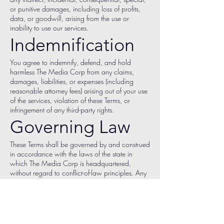
or punitive damages, including loss of profits,
data, or goodwill, arising from the use or
inability to use our services.
Indemnification
You agree to indemnify, defend, and hold
harmless The Media Corp from any claims,
damages, liabilities, or expenses (including
reasonable attorney fees) arising out of your use
of the services, violation of these Terms, or
infringement of any third-party rights.
Governing Law
These Terms shall be governed by and construed
in accordance with the laws of the state in
which The Media Corp is headquartered,
without regard to conflict-of-law principles. Any
disputes shall be resolved in courts located
within that jurisdiction.
Changes to