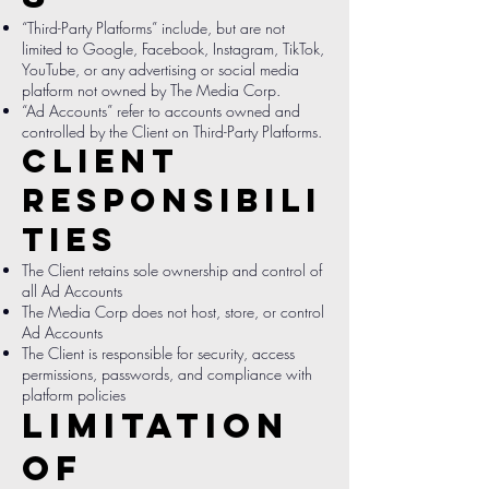
“Third-Party Platforms” include, but are not
limited to Google, Facebook, Instagram, TikTok,
YouTube, or any advertising or social media
platform not owned by The Media Corp.
“Ad Accounts” refer to accounts owned and
controlled by the Client on Third-Party Platforms.
Client
Responsibili
ties
The Client retains sole ownership and control of
all Ad Accounts
The Media Corp does not host, store, or control
Ad Accounts
The Client is responsible for security, access
permissions, passwords, and compliance with
platform policies
Limitation
of