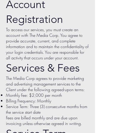
Account
Registration
To access our services, you must create an
account with The Media Corp. You agree to
provide accurate, current, and complete
information and to maintain the confidentiality of
your login credentials. You are responsible for
all activity that occurs under your account.
Services & Fees
The Media Corp agrees to provide marketing
and advertising management services to the
Client under the following agreed-upon terms:
Monthly Fee: $2,000 per month
Billing Frequency: Monthly
Service Term: Three (3) consecutive months from
the service start date
Fees are billed monthly and are due upon
invoicing unless otherwise agreed in writing.