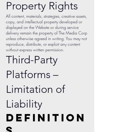
Property Rights
All content, materials, strategies, creative assets,
copy, and intellectual property developed or
displayed on the Website or during service
delivery remain the property of The Media Corp
unless otherwise agreed in writing. You may not
reproduce, distribute, or exploit any content
without express written permission.
Third-Party
Platforms –
Limitation of
Liability
Definition
s