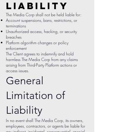
Liability
The Media Corp shall not be held liable for:
Account suspensions, bans, restrictions, or
terminations
Unauthorized access, hacking, or security
breaches
Platform algorithm changes or policy
enforcement
The Client agrees to indemnify and hold
harmless The Media Corp from any claims
arising from Third-Party Platform actions or
access issues.
General
Limitation of
Liability
In no event shall The Media Corp, its owners,
employees, contractors, or agents be liable for
any indirect, incidental, consequential, special,